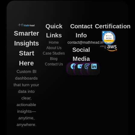
Quick
Contact
Certification
Smarter
Links
Info
Insights
Home
contact@mathhead.in
About Us
Social
Start
Case Studies
Media
Blog
Here
Contact Us
Custom BI
dashboards
that turn your
data into
clear,
actionable
insights—
anytime,
anywhere.