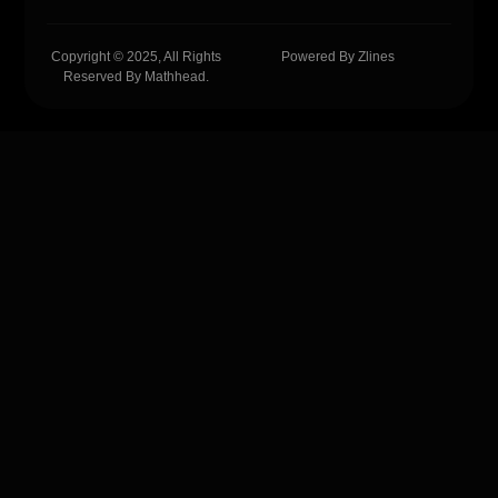
Copyright © 2025, All Rights
Powered By Zlines
Reserved By Mathhead.